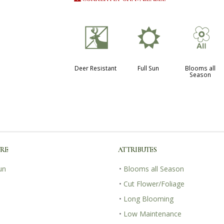
e
j
9
Deer Resistant
Full Sun
Blooms all
Season
URE
ATTRIBUTES
un
•
Blooms all Season
•
Cut Flower/Foliage
•
Long Blooming
•
Low Maintenance