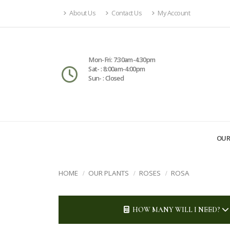
About Us
Contact Us
My Account
Mon-Fri: 7:30am-4:30pm
Sat- : 8:00am-4:00pm
Sun- : Closed
OUR
HOME
OUR PLANTS
ROSES
ROSA
HOW MANY WILL I NEED?