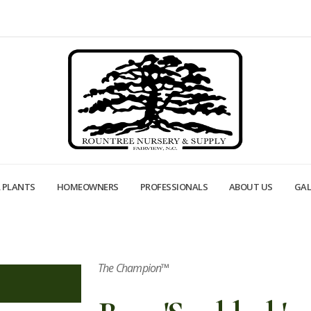
 PLANTS
HOMEOWNERS
PROFESSIONALS
ABOUT US
GAL
The Champion™