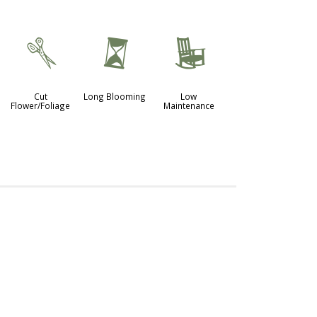
d
u
8
Cut
Long Blooming
Low
Flower/Foliage
Maintenance