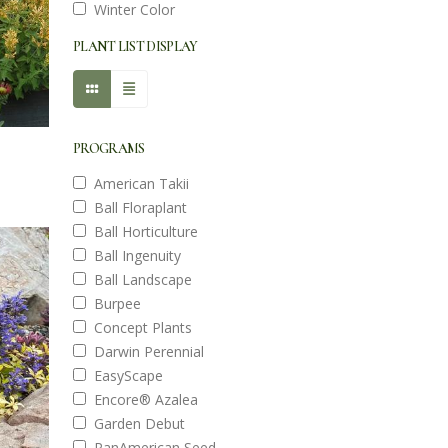
Winter Color
PLANT LIST DISPLAY
PROGRAMS
American Takii
Ball Floraplant
Ball Horticulture
Ball Ingenuity
Ball Landscape
Burpee
Concept Plants
Darwin Perennial
EasyScape
Encore® Azalea
Garden Debut
PanAmerican Seed