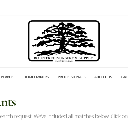
 PLANTS
HOMEOWNERS
PROFESSIONALS
ABOUT US
GAL
nts
arch request. We've included all matches below. Click on a