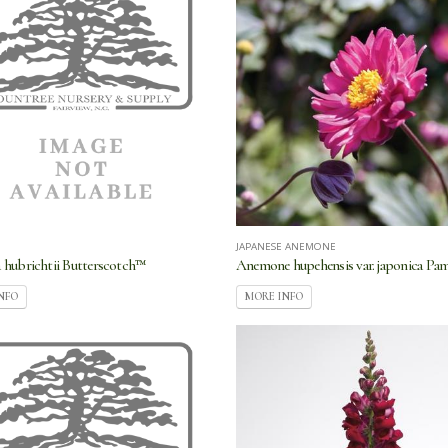
JAPANESE ANEMONE
hubrichtii Butterscotch™
Anemone hupehensis var. japonica Pa
NFO
MORE INFO