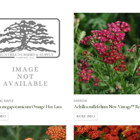
NG MAPLE
YARROW
n megapotamicum Orange Hot Lava
Achillea millefolium New Vintage™ R
NFO
MORE INFO