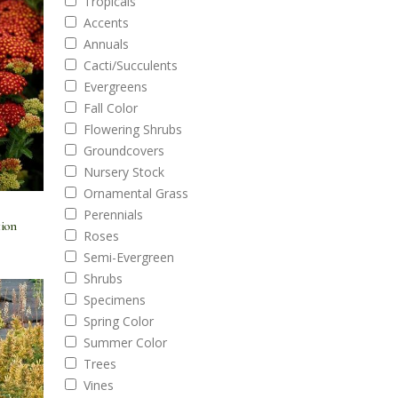
Tropicals
Accents
Annuals
Cacti/Succulents
Evergreens
Fall Color
Flowering Shrubs
Groundcovers
Nursery Stock
Ornamental Grass
Perennials
tion
Roses
Semi-Evergreen
Shrubs
Specimens
Spring Color
Summer Color
Trees
Vines