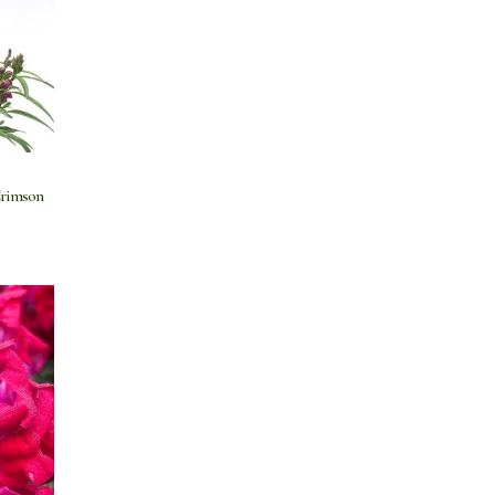
Crimson