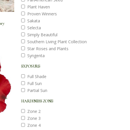
Plant Haven
Proven Winners
Sakata
ary
Selecta
Simply Beautiful
Southern Living Plant Collection
Star Roses and Plants
Syngenta
EXPOSURE
Full Shade
Full Sun
Partial Sun
HARDINESS ZONE
Zone 2
Zone 3
Zone 4