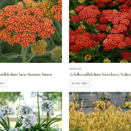
YARROW
 millefolium Sassy Summer Sunset
Achillea millefolium Strawberry Seduc
NFO
MORE INFO