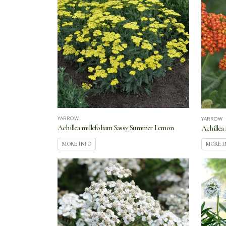
YARROW
YARROW
Achillea millefolium Sassy Summer Lemon
Achillea
MORE INFO
MORE I