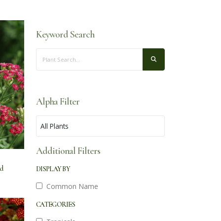
Keyword Search
Alpha Filter
Additional Filters
ed
DISPLAY BY
Common Name
CATEGORIES