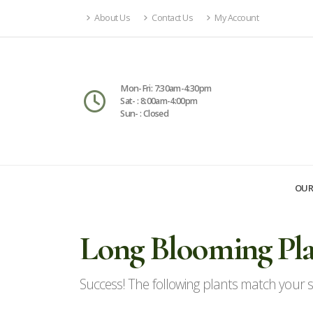
About Us
Contact Us
My Account
Mon-Fri: 7:30am-4:30pm
Sat- : 8:00am-4:00pm
Sun- : Closed
OUR
Long Blooming Pla
Success! The following plants match your se