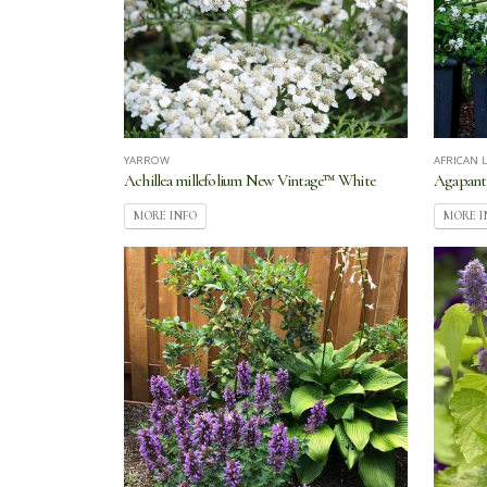
YARROW
AFRICAN L
Achillea millefolium New Vintage™ White
Agapant
MORE INFO
MORE I