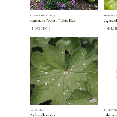
HUMMINGBIRD MINT
HUMMING
Agastache Poquito™ Dark Blue
Agastach
MORE INFO
MORE I
LADY'S MANTLE
PERUVIAN
Alchemilla mollis
Alstroem