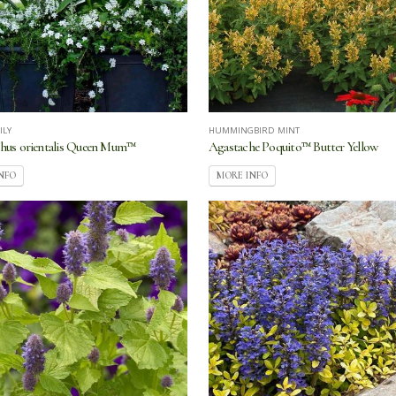
ILY
HUMMINGBIRD MINT
hus orientalis Queen Mum™
Agastache Poquito™ Butter Yellow
NFO
MORE INFO