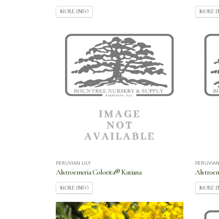
MORE INFO
MORE I
PERUVIAN LILY
PERUVIAN
Alstroemeria Colorita® Katiana
Alstroe
MORE INFO
MORE I