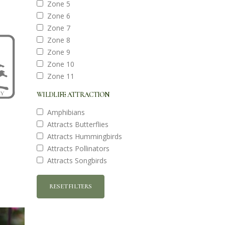
Zone 5
Zone 6
Zone 7
Zone 8
Zone 9
Zone 10
Zone 11
WILDLIFE ATTRACTION
Amphibians
Attracts Butterflies
Attracts Hummingbirds
Attracts Pollinators
Attracts Songbirds
RESET FILTERS