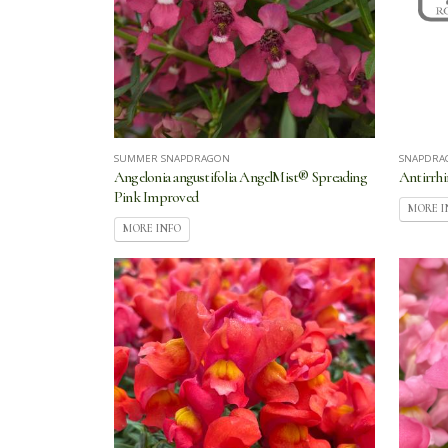
SUMMER SNAPDRAGON
SNAPDRA
Angelonia angustifolia AngelMist® Spreading
Antirrh
Pink Improved
MORE I
MORE INFO