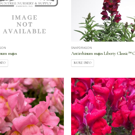
GON
SNAPDRAGON
inum majus
Antirrhinum majus Liberty Classic™ 
NFO
MORE INFO