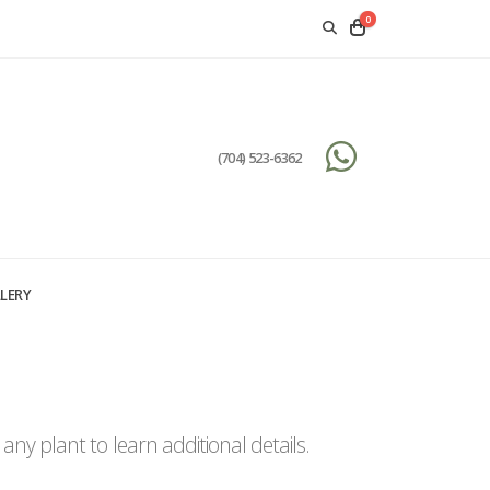
0
(704) 523-6362
LERY
ny plant to learn additional details.