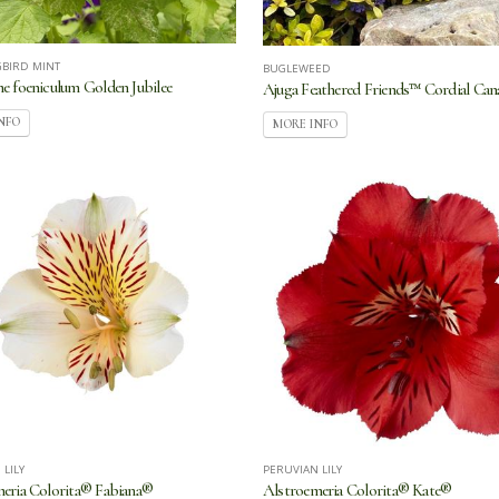
BIRD MINT
BUGLEWEED
e foeniculum Golden Jubilee
Ajuga Feathered Friends™ Cordial Can
NFO
MORE INFO
 LILY
PERUVIAN LILY
eria Colorita® Fabiana®
Alstroemeria Colorita® Kate®