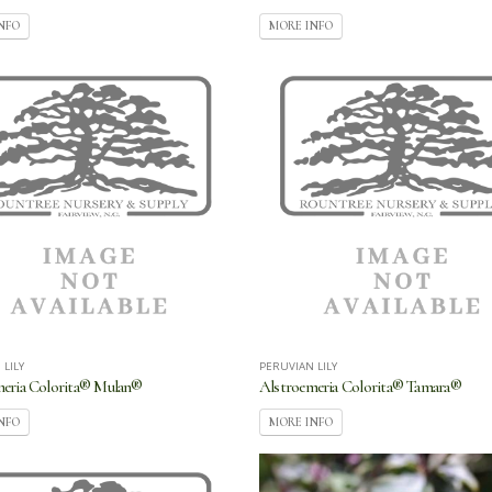
NFO
MORE INFO
 LILY
PERUVIAN LILY
meria Colorita® Mulan®
Alstroemeria Colorita® Tamara®
NFO
MORE INFO