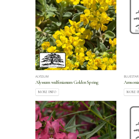
ALYSSUM
BLUESTAR
Alyssum wulfenianum Golden Spring
Amsonia 
MORE INFO
MORE I