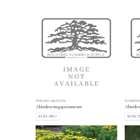
TRAILING ABUTILON
FLOWERI
Abutilon megapotamicum
Abutilo
MORE INFO
MORE I