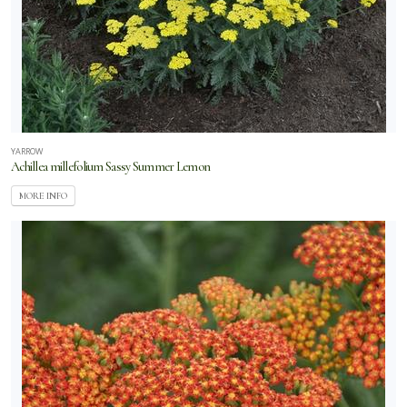
YARROW
Achillea millefolium Sassy Summer Lemon
MORE INFO