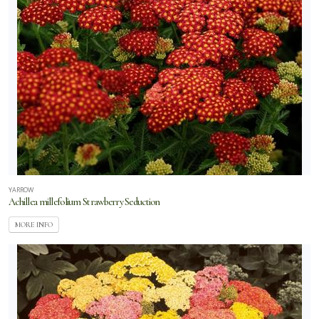
YARROW
Achillea millefolium Strawberry Seduction
MORE INFO