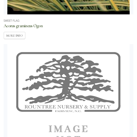
SWEET FLAG
Acorus gramineus Ogon
MORE INFO