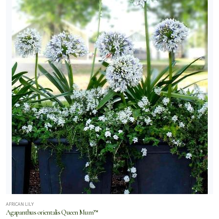
AFRICAN LILY
Agapanthus orientalis Queen Mum™