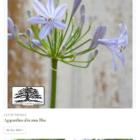
LILY OF THE NILE
Agapanthus africanus Blue
MORE INFO