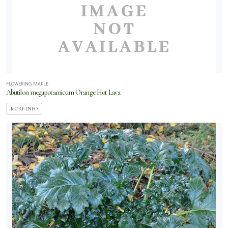
lections
Proven
inners
Selecta
Simply
FLOWERING MAPLE
autiful
Abutilon megapotamicum Orange Hot Lava
MORE INFO
Southern
ving Plant
llection
Star Roses
d Plants