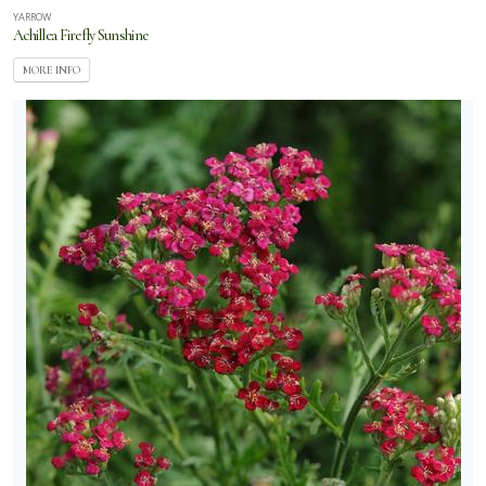
YARROW
Achillea Firefly Sunshine
MORE INFO