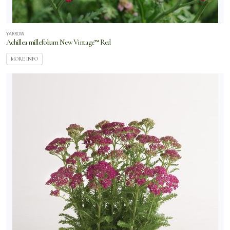
YARROW
Achillea millefolium New Vintage™ Red
MORE INFO