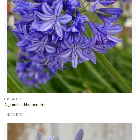
AFRICAN LILY
Agapanthus Northern Star
MORE INFO