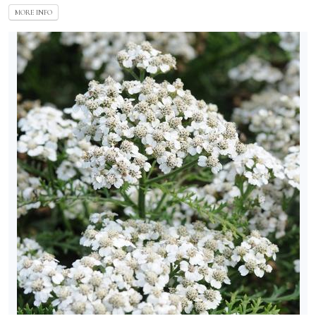
MORE INFO