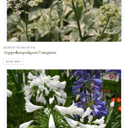
SNOW ON THE MOUNTAIN
Aegopodium podagraria Variegatum
MORE INFO