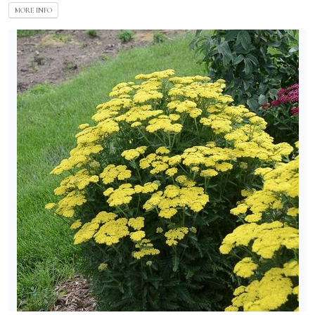
MORE INFO