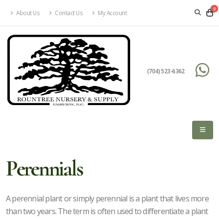
0
About Us
Contact Us
My Account
eyword
earch
(704) 523-6362
lpha
lter
Perennials
dditional
A perennial plant or simply perennial is a plant that lives more
than two years. The term is often used to differentiate a plant
lters