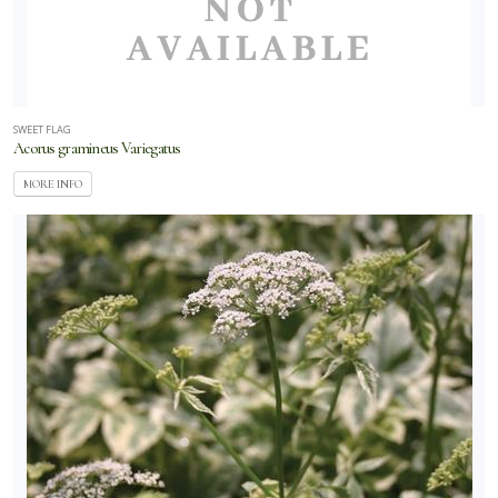
SWEET FLAG
Acorus gramineus Variegatus
MORE INFO