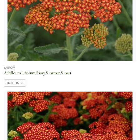
YARROW
Achillea millefolium Sassy Summer Sunset
MORE INFO