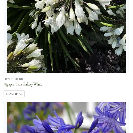
LILY OF THE NILE
Agapanthus Galaxy White
MORE INFO