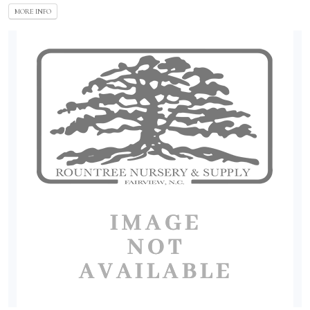
MORE INFO