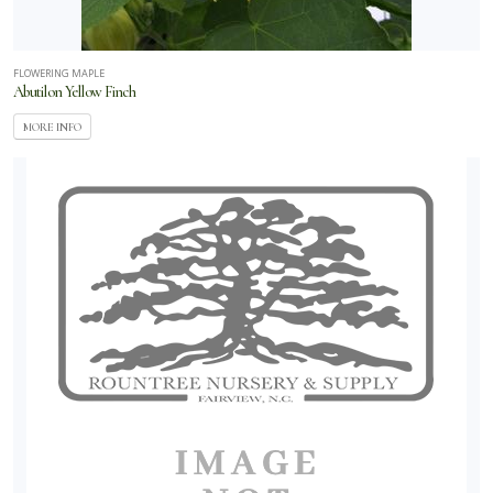
AAS -
tional
FLOWERING MAPLE
American
Abutilon Yellow Finch
kii
MORE INFO
Ball
oraplant
Ball
rticulture
Ball
genuity
Ball
andscape
Burpee
Concept
ants