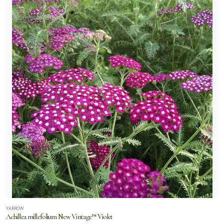
YARROW
Achillea millefolium New Vintage™ Violet