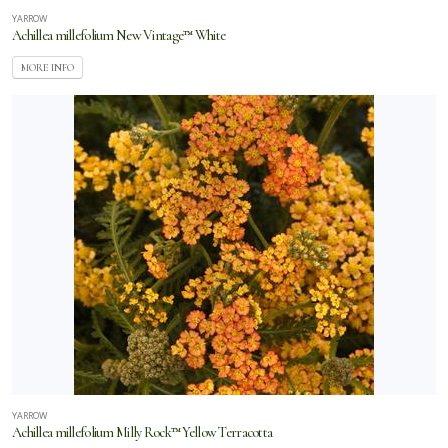
YARROW
Achillea millefolium New Vintage™ White
MORE INFO
YARROW
Achillea millefolium Milly Rock™ Yellow Terracotta