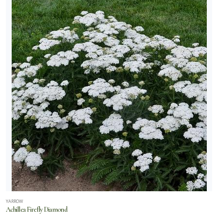
YARROW
Achillea Firefly Diamond