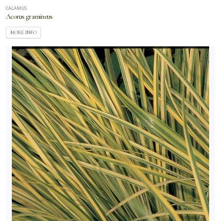
CALAMUS
Acorus gramineus
MORE INFO