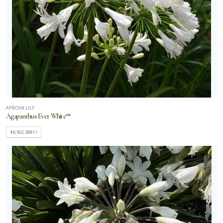
AFRICAN LILY
Agapanthus Ever White™
MORE INFO