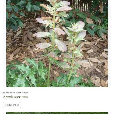
RESET
FILTERS
SPINY BEAR'S BREECHES
Acanthus spinosus
MORE INFO