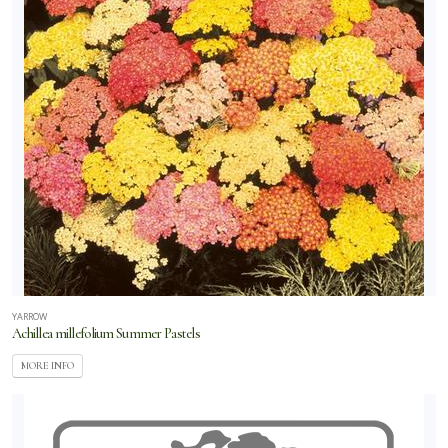
YARROW
Achillea millefolium Summer Pastels
MORE INFO