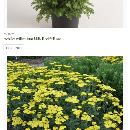
YARROW
Achillea millefolium Milly Rock™ Rose
MORE INFO