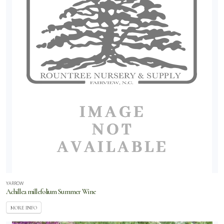
YARROW
Achillea millefolium Summer Wine
MORE INFO