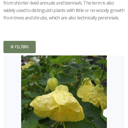
from shorter-lived annuals and biennials. The term is also
ISPLAY
widely used to distinguish plants with little or no woody growth
Y
from trees and shrubs, which are also technically perennials.
ommon
ame
ATEGORIES
FILTERS
erennials
All
ategories
LANT
ST
ISPLAY
ROGRAMS