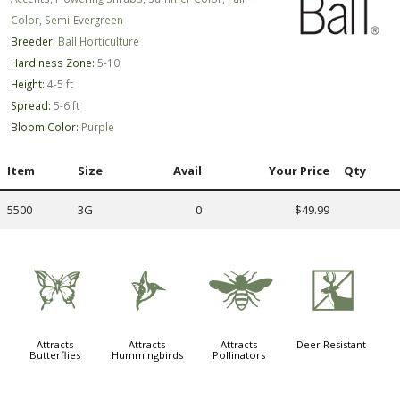
Color
,
Semi-Evergreen
Breeder:
Ball Horticulture
Hardiness Zone:
5-10
Height:
4-5 ft
Spread:
5-6 ft
Bloom Color:
Purple
Item
Size
Avail
Your Price
Qty
5500
3G
0
$49.99
b
l
@
e
Attracts
Attracts
Attracts
Deer Resistant
Butterflies
Hummingbirds
Pollinators