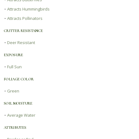
•
Attracts Hummingbirds
•
Attracts Pollinators
CRITTER RESISTANCE
•
Deer Resistant
EXPOSURE
•
Full Sun
FOLIAGE COLOR
•
Green
SOIL MOISTURE
•
Average Water
ATTRIBUTES