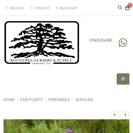
0
About Us
Contact Us
My Account
(704) 523-6362
HOME
OUR PLANTS
PERENNIALS
BUDDLEIA