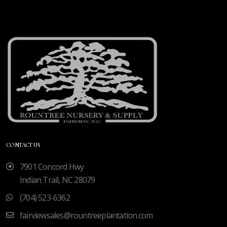
CONTACT US
7901 Concord Hwy
Indian Trail, NC 28079
(704) 523-6362
fairviewsales@rountreeplantation.com