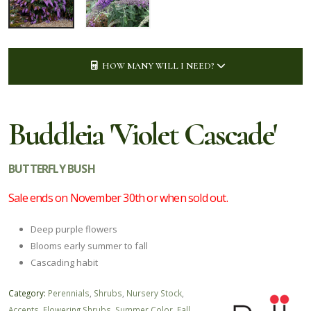
HOW MANY WILL I NEED?
Buddleia 'Violet Cascade'
BUTTERFLY BUSH
Sale ends on November 30th or when sold out.
Deep purple flowers
Blooms early summer to fall
Cascading habit
Category:
Perennials
,
Shrubs
,
Nursery Stock
,
Accents
,
Flowering Shrubs
,
Summer Color
,
Fall