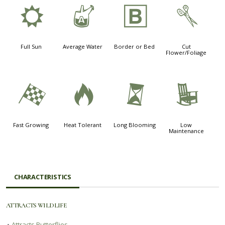
j
x
+
d
Full Sun
Average Water
Border or Bed
Cut
Flower/Foliage
*
3
u
8
Fast Growing
Heat Tolerant
Long Blooming
Low
Maintenance
CHARACTERISTICS
ATTRACTS WILDLIFE
•
Attracts Butterflies