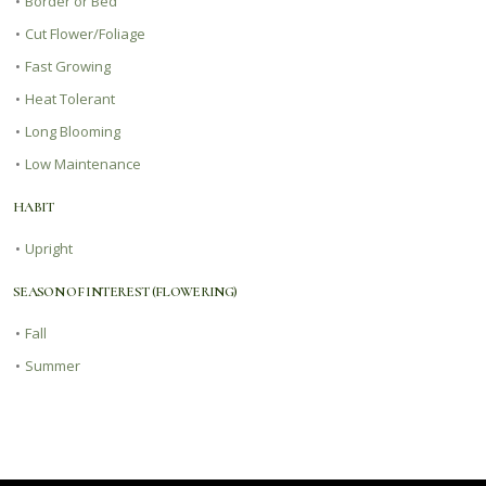
•
Border or Bed
•
Cut Flower/Foliage
•
Fast Growing
•
Heat Tolerant
•
Long Blooming
•
Low Maintenance
HABIT
•
Upright
SEASON OF INTEREST (FLOWERING)
•
Fall
•
Summer