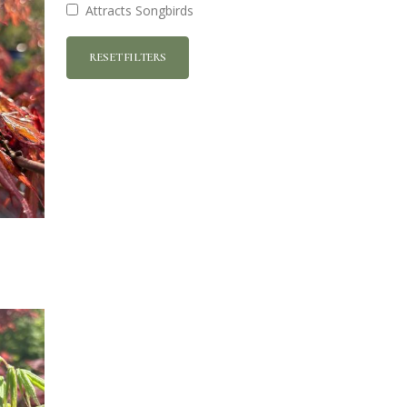
Attracts Songbirds
RESET FILTERS