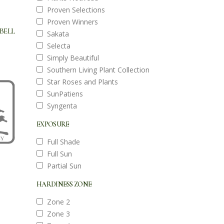
Proven Selections
Proven Winners
BELL
Sakata
Selecta
Simply Beautiful
Southern Living Plant Collection
Star Roses and Plants
SunPatiens
Syngenta
EXPOSURE
Full Shade
Full Sun
Partial Sun
HARDINESS ZONE
Zone 2
Zone 3