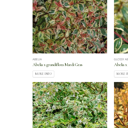
ABELIA
GLOSSY AB
Abelia x grandiflora Mardi Gras
Abelia x
MORE INFO
MORE I