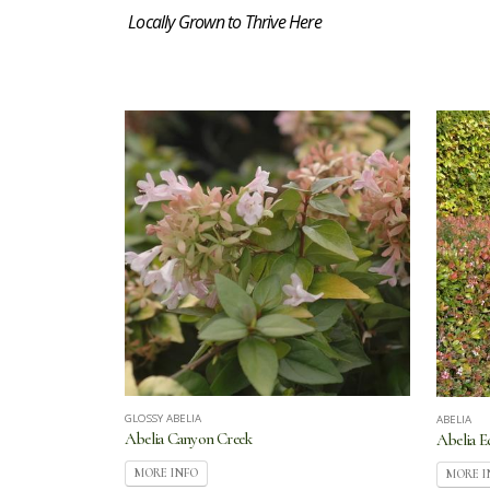
Locally Grown to Thrive Here
GLOSSY ABELIA
ABELIA
Abelia Canyon Creek
Abelia 
MORE INFO
MORE I