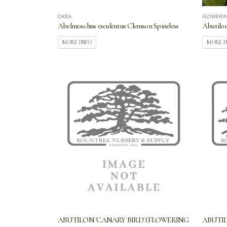
OKRA
FLOWERI
Abelmoschus esculentus Clemson Spineless
Abutilon
MORE INFO
MORE I
ABUTILON 'CANARY BIRD' (FLOWERING
ABUTIL