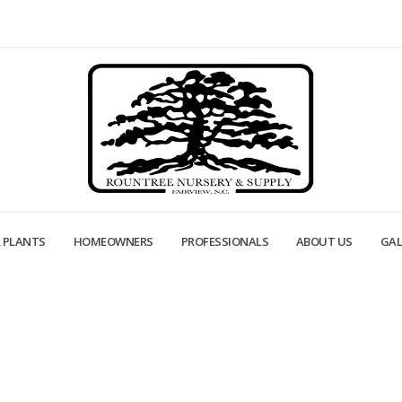
 PLANTS
HOMEOWNERS
PROFESSIONALS
ABOUT US
GAL