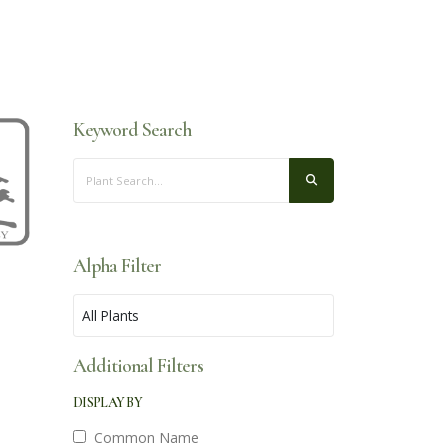
Keyword Search
Alpha Filter
Additional Filters
DISPLAY BY
Common Name