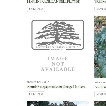
MAPLE) BRAZILLIAN BELL FLOWER
'FREIDA
MORE INFO
MORE I
FLOWERING MAPLE
BEAR'S B
Abutilon megapotamicum Orange Hot Lava
Acanthu
MORE INFO
MORE I