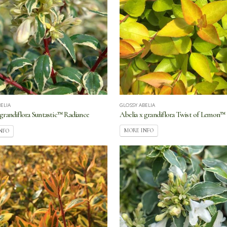
GLOSSY ABELIA
ELIA
Abelia x grandiflora Twist of Lemon™
 grandiflora Suntastic™ Radiance
MORE INFO
NFO