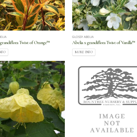
ELIA
GLOSSY ABELIA
 grandiflora Twist of Orange™
Abelia x grandiflora Twist of Vanilla™
NFO
MORE INFO