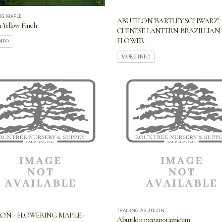
NG MAPLE
ABUTILON 'BARTLEY SCHWARZ'
 Yellow Finch
CHINESE LANTERN BRAZILLIAN 
FLOWER
NFO
MORE INFO
TRAILING ABUTILON
ON - FLOWERING MAPLE -
Abutilon megapotamicum