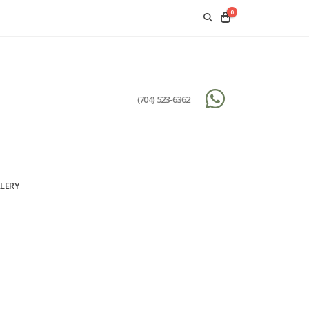
0
(704) 523-6362
LERY