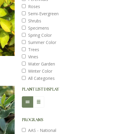
Roses
Semi-Evergreen
Shrubs
Specimens
Spring Color
Summer Color
Trees
Vines
Water Garden
Winter Color
All Categories
PLANT LIST DISPLAY
PROGRAMS
AAS - National