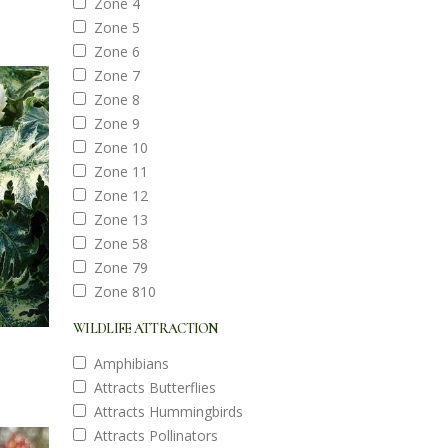
Zone 4
Zone 5
Zone 6
Zone 7
Zone 8
Zone 9
Zone 10
Zone 11
Zone 12
Zone 13
Zone 58
Zone 79
Zone 810
WILDLIFE ATTRACTION
Amphibians
Attracts Butterflies
Attracts Hummingbirds
Attracts Pollinators