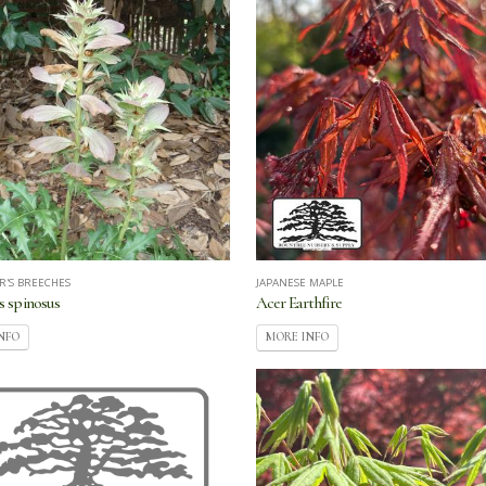
R'S BREECHES
JAPANESE MAPLE
 spinosus
Acer Earthfire
NFO
MORE INFO