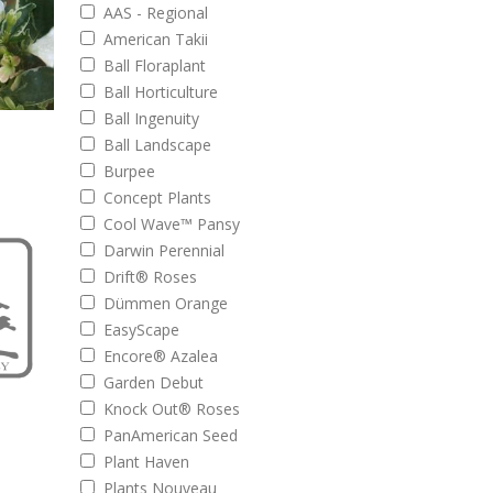
AAS - Regional
American Takii
Ball Floraplant
Ball Horticulture
Ball Ingenuity
Ball Landscape
Burpee
Concept Plants
Cool Wave™ Pansy
Darwin Perennial
Drift® Roses
Dümmen Orange
EasyScape
Encore® Azalea
Garden Debut
Knock Out® Roses
PanAmerican Seed
Plant Haven
Plants Nouveau