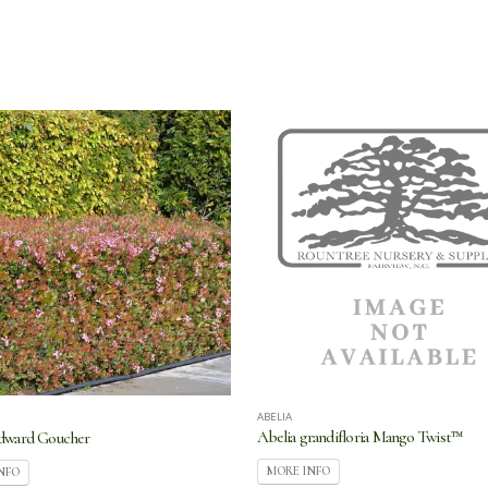
ABELIA
Abelia grandifloria Mango Twist™
Edward Goucher
MORE INFO
NFO