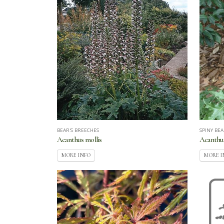
BEAR'S BREECHES
SPINY BEA
Acanthus mollis
Acanthus
MORE INFO
MORE I