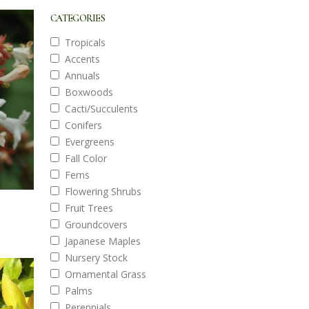
CATEGORIES
Tropicals
Accents
Annuals
Boxwoods
Cacti/Succulents
Conifers
Evergreens
Fall Color
Ferns
Flowering Shrubs
Fruit Trees
Groundcovers
Japanese Maples
Nursery Stock
Ornamental Grass
Palms
Perennials