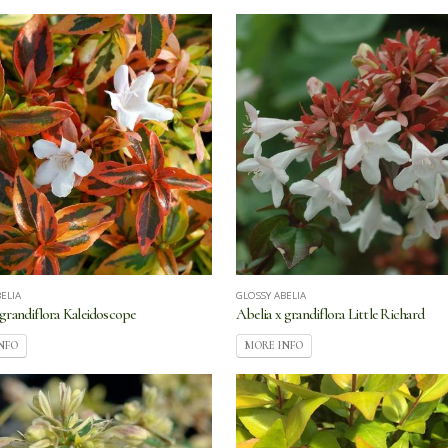
ELIA
GLOSSY ABELIA
 grandiflora Kaleidoscope
Abelia x grandiflora Little Richard
NFO
MORE INFO