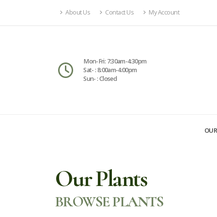
About Us
Contact Us
My Account
Mon-Fri: 7:30am-4:30pm
Sat- : 8:00am-4:00pm
Sun- : Closed
OUR
Our Plants
BROWSE PLANTS