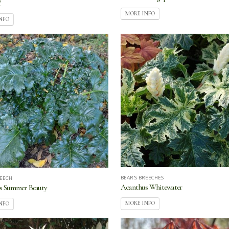
'
MORE INFO
NFO
BEAR'S BREECHES
REECH
Acanthus Whitewater
s Summer Beauty
MORE INFO
NFO