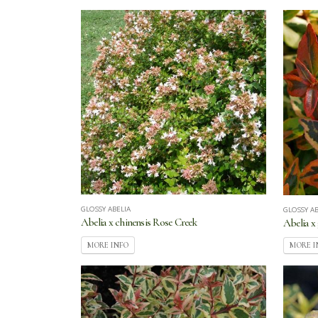
GLOSSY ABELIA
GLOSSY AB
Abelia x chinensis Rose Creek
Abelia x
MORE INFO
MORE I