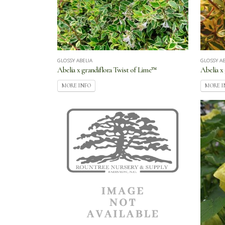
GLOSSY ABELIA
GLOSSY AB
Abelia x grandiflora Twist of Lime™
Abelia x
MORE INFO
MORE I