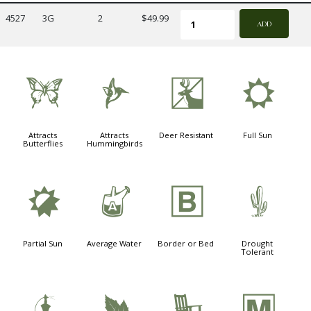
4527
3G
2
$49.99
ADD
b
l
e
j
Attracts
Attracts
Deer Resistant
Full Sun
Butterflies
Hummingbirds
p
x
+
2
Partial Sun
Average Water
Border or Bed
Drought
Tolerant