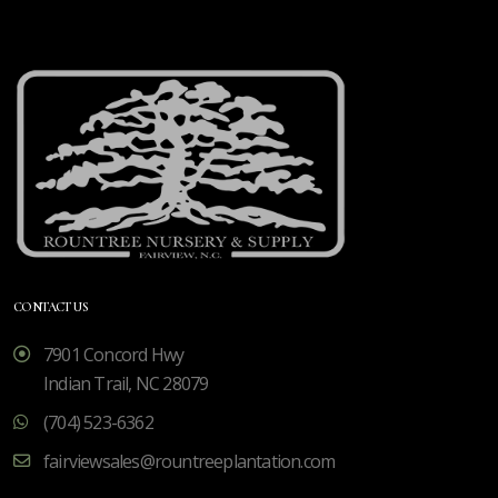
CONTACT US
7901 Concord Hwy
Indian Trail, NC 28079
(704) 523-6362
fairviewsales@rountreeplantation.com