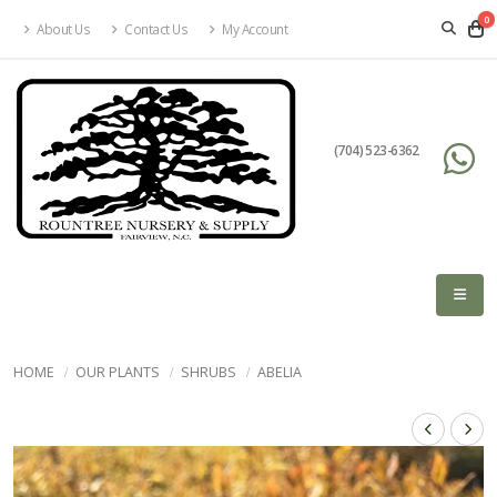
0
About Us
Contact Us
My Account
(704) 523-6362
HOME
OUR PLANTS
SHRUBS
ABELIA