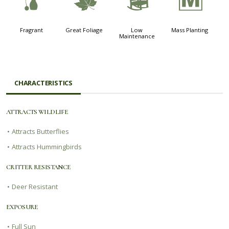
h
%
8
/
Fragrant
Great Foliage
Low
Mass Planting
Maintenance
CHARACTERISTICS
ATTRACTS WILDLIFE
•
Attracts Butterflies
•
Attracts Hummingbirds
CRITTER RESISTANCE
•
Deer Resistant
EXPOSURE
•
Full Sun