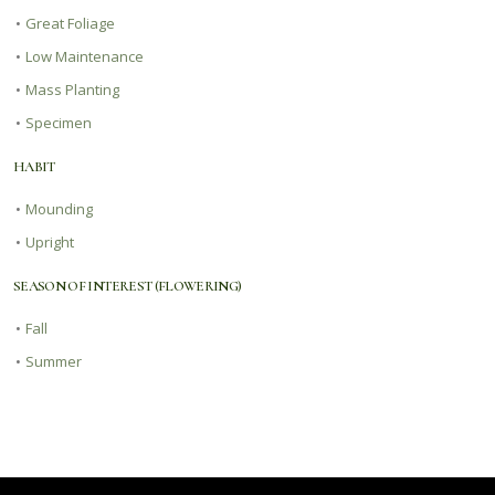
•
Great Foliage
•
Low Maintenance
•
Mass Planting
•
Specimen
HABIT
•
Mounding
•
Upright
SEASON OF INTEREST (FLOWERING)
•
Fall
•
Summer