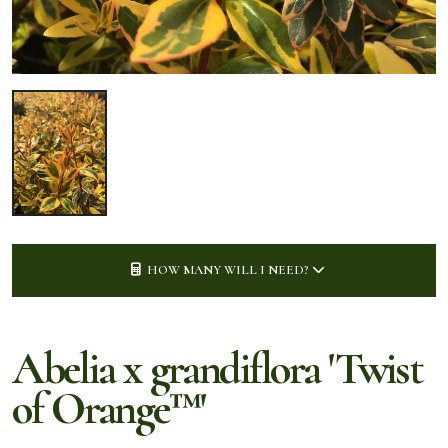
HOW MANY WILL I NEED?
Abelia x grandiflora 'Twist
of Orange™'