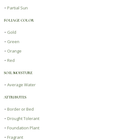
•
Partial Sun
FOLIAGE COLOR
•
Gold
•
Green
•
Orange
•
Red
SOIL MOISTURE
•
Average Water
ATTRIBUTES
•
Border or Bed
•
Drought Tolerant
•
Foundation Plant
•
Fragrant