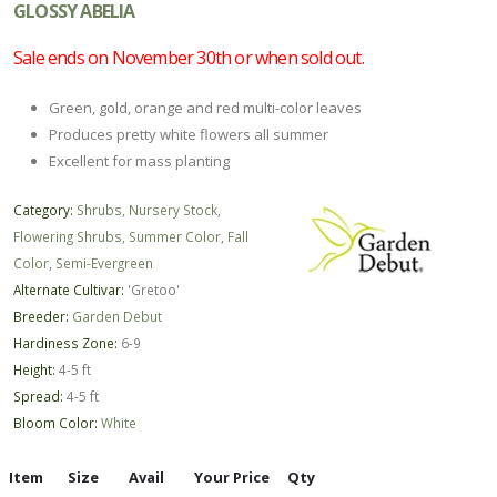
GLOSSY ABELIA
Sale ends on November 30th or when sold out.
Green, gold, orange and red multi-color leaves
Produces pretty white flowers all summer
Excellent for mass planting
Category:
Shrubs
,
Nursery Stock
,
Flowering Shrubs
,
Summer Color
,
Fall
Color
,
Semi-Evergreen
Alternate Cultivar:
'Gretoo'
Breeder:
Garden Debut
Hardiness Zone:
6-9
Height:
4-5 ft
Spread:
4-5 ft
Bloom Color:
White
Item
Size
Avail
Your Price
Qty