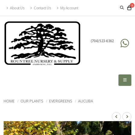
0
About Us
Contact Us
My Account
(704) 523-6362
HOME
OUR PLANTS
EVERGREENS
AUCUBA