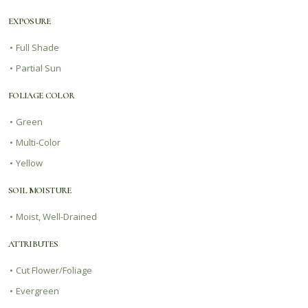
EXPOSURE
•
Full Shade
•
Partial Sun
FOLIAGE COLOR
•
Green
•
Multi-Color
•
Yellow
SOIL MOISTURE
•
Moist, Well-Drained
ATTRIBUTES
•
Cut Flower/Foliage
•
Evergreen