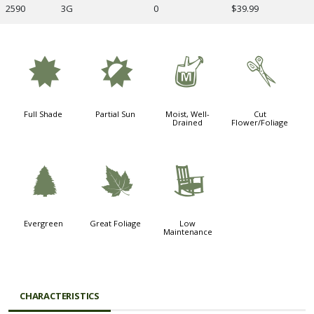
2590
3G
0
$39.99
i
p
y
d
Full Shade
Partial Sun
Moist, Well-
Cut
Drained
Flower/Foliage
a
%
8
Evergreen
Great Foliage
Low
Maintenance
CHARACTERISTICS