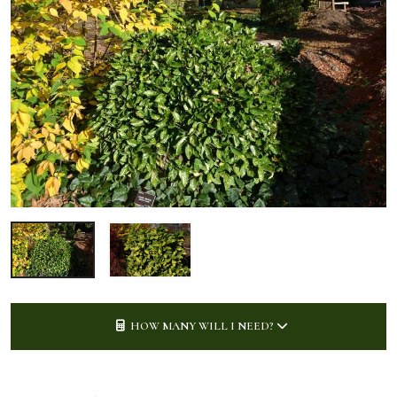
HOW MANY WILL I NEED?