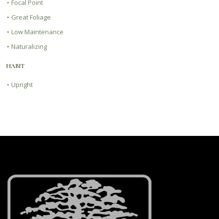
•
Focal Point
•
Great Foliage
•
Low Maintenance
•
Naturalizing
HABIT
•
Upright