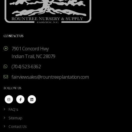
CONTACT US
7901 Concord Hwy
Indian Trail, NC 28079
(704) 523-6362
fairviewsales@rountreeplantation.com
FOLLOW US
FAQ's
Sitemap
Contact Us