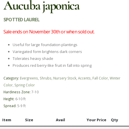
Aucuba japonica
SPOTTED LAUREL
Sale ends on November 30th or when sold out.
Useful for large foundation plantings
Variegated form brightens dark corners
Tolerates heavy shade
Produces red berry-like fruit in fall into spring
Category:
Evergreens
,
Shrubs
,
Nursery Stock
,
Accents
,
Fall Color
,
Winter
Color
,
Spring Color
Hardiness Zone:
7-10
Height:
6-10 ft
Spread:
5-9 ft
Item
Size
Avail
Your Price
Qty