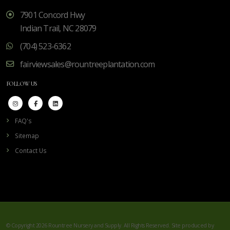
7901 Concord Hwy
Indian Trail, NC 28079
(704) 523-6362
fairviewsales@rountreeplantation.com
FOLLOW US
FAQ's
Sitemap
Contact Us
© Copyright 2026 Rountree Nursery and Supply. All Rights Reserved. Site produced by