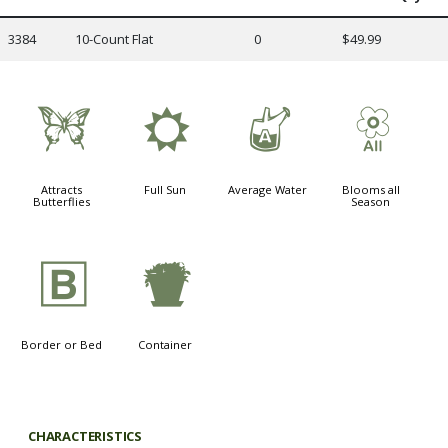
3384
10-Count Flat
0
$49.99
b
j
x
9
Attracts
Full Sun
Average Water
Blooms all
Butterflies
Season
+
t
Border or Bed
Container
CHARACTERISTICS