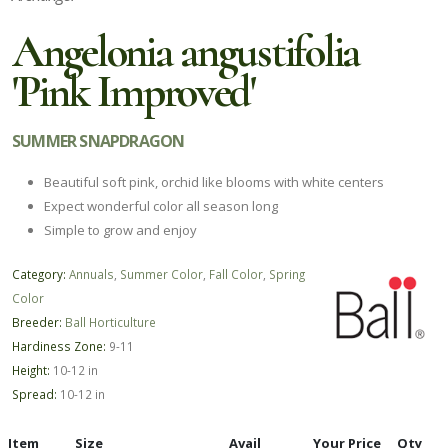
Angelonia angustifolia
'Pink Improved'
SUMMER SNAPDRAGON
Beautiful soft pink, orchid like blooms with white centers
Expect wonderful color all season long
Simple to grow and enjoy
Category:
Annuals
,
Summer Color
,
Fall Color
,
Spring
Color
Breeder:
Ball Horticulture
Hardiness Zone:
9-11
Height:
10-12 in
Spread:
10-12 in
Item
Size
Avail
Your Price
Qty