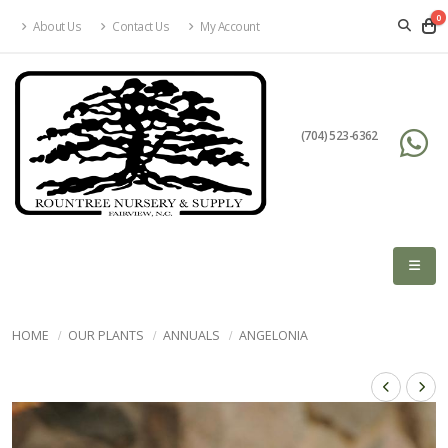
0
About Us
Contact Us
My Account
(704) 523-6362
HOME
OUR PLANTS
ANNUALS
ANGELONIA