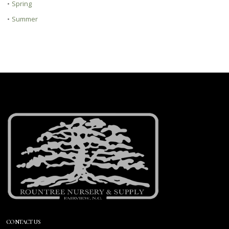
•
Spring
•
Summer
CONTACT US