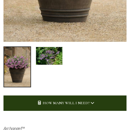
HOW MANY WILL I NEED?
Archangel™