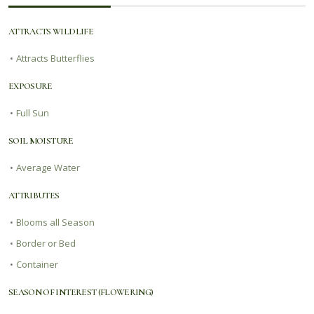
ATTRACTS WILDLIFE
•
Attracts Butterflies
EXPOSURE
•
Full Sun
SOIL MOISTURE
•
Average Water
ATTRIBUTES
•
Blooms all Season
•
Border or Bed
•
Container
SEASON OF INTEREST (FLOWERING)