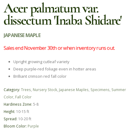
Acer palmatum var.
dissectum 'Inaba Shidare'
JAPANESE MAPLE
Sales end November 30th or when inventory runs out.
Upright growing cutleaf variety
Deep purple-red foliage even in hotter areas
Brilliant crimson red fall color
Category:
Trees
,
Nursery Stock
,
Japanese Maples
,
Specimens
,
Summer
Color
,
Fall Color
Hardiness Zone:
5-8
Height:
10-15 ft
Spread:
10-20 ft
Bloom Color:
Purple