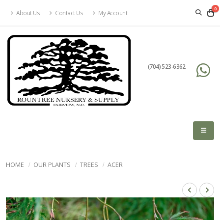
0
About Us
Contact Us
My Account
(704) 523-6362
HOME
OUR PLANTS
TREES
ACER