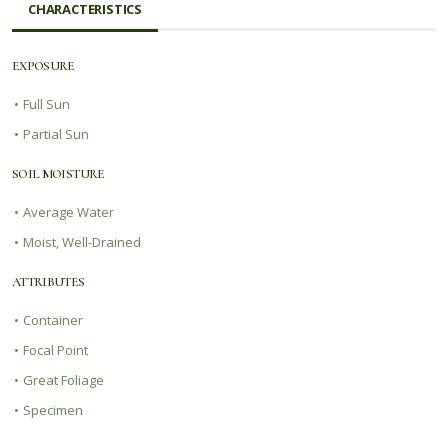
CHARACTERISTICS
EXPOSURE
•
Full Sun
•
Partial Sun
SOIL MOISTURE
•
Average Water
•
Moist, Well-Drained
ATTRIBUTES
•
Container
•
Focal Point
•
Great Foliage
•
Specimen