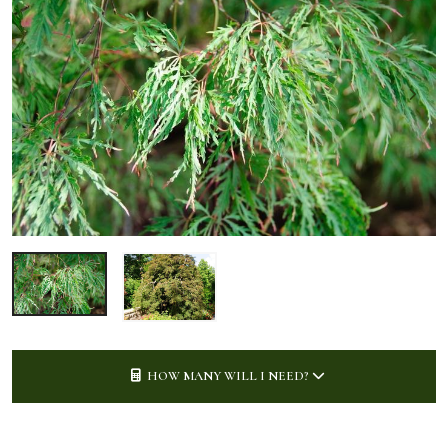
HOW MANY WILL I NEED?