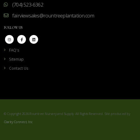
(704) 523-6362
fairviewsales@rountreeplantation.com
FOLLOW US
FAQ's
Sitemap
Contact Us
© Copyright 2026 Rountree Nursery and Supply. All Rights Reserved. Site produced by
Clarity Connect, Inc