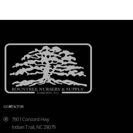
CONTACT US
7901 Concord Hwy
Indian Trail, NC 28079