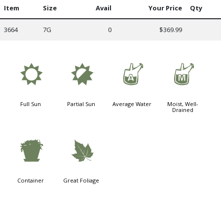
Item
Size
Avail
Your Price
Qty
3664
7G
0
$369.99
j
p
x
y
Full Sun
Partial Sun
Average Water
Moist, Well-
Drained
t
%
Container
Great Foliage