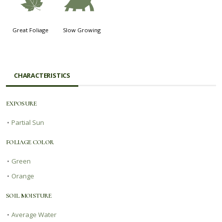
%
`
Great Foliage
Slow Growing
CHARACTERISTICS
EXPOSURE
•
Partial Sun
FOLIAGE COLOR
•
Green
•
Orange
SOIL MOISTURE
•
Average Water