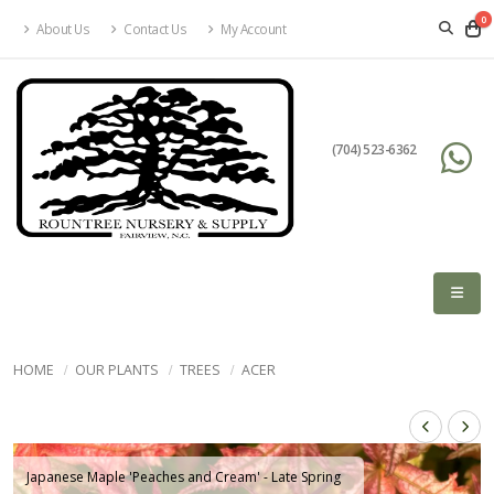
0
About Us
Contact Us
My Account
(704) 523-6362
HOME
OUR PLANTS
TREES
ACER
Japanese Maple 'Peaches and Cream' - Late Spring