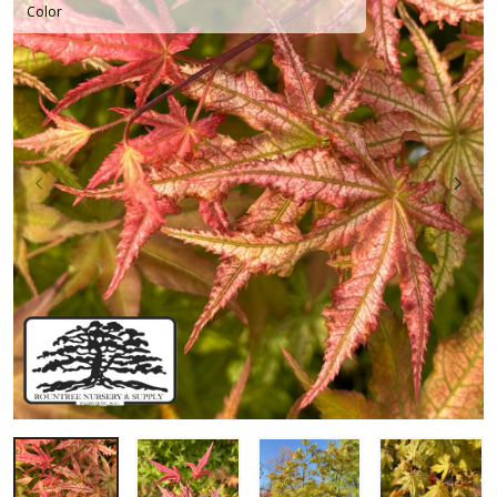
Color