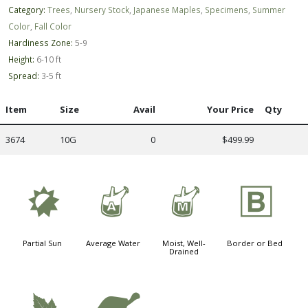
Category:
Trees
,
Nursery Stock
,
Japanese Maples
,
Specimens
,
Summer
Color
,
Fall Color
Hardiness Zone:
5-9
Height:
6-10 ft
Spread:
3-5 ft
Item
Size
Avail
Your Price
Qty
3674
10G
0
$499.99
p
x
y
+
Partial Sun
Average Water
Moist, Well-
Border or Bed
Drained