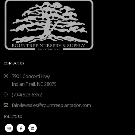
CONTACT US
7901 Concord Hwy
Indian Trail, NC 28079
(704) 523-6362
fairviewsales@rountreeplantation.com
FOLLOW US