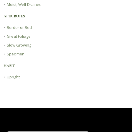
•
Moist, Well-Drained
ATTRIBUTES
•
Border or Bed
•
Great Foliage
•
Slow Growing
•
Specimen
HABIT
•
Upright