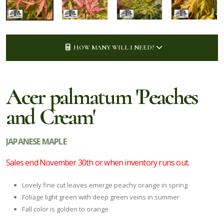
HOW MANY WILL I NEED?
Acer palmatum 'Peaches
and Cream'
JAPANESE MAPLE
Sales end November 30th or when inventory runs out.
Lovely fine cut leaves emerge peachy orange in spring
Foliage light green with deep green veins in summer
Fall color is golden to orange