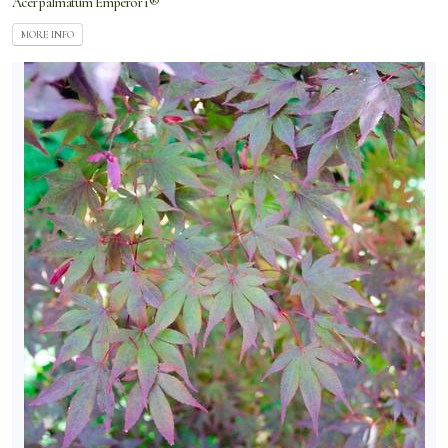
Acer palmatum Emperor 1®
MORE INFO