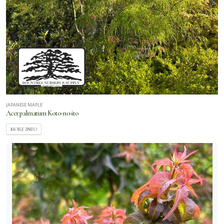
JAPANESE MAPLE
Acer palmatum Koto-no-ito
MORE INFO