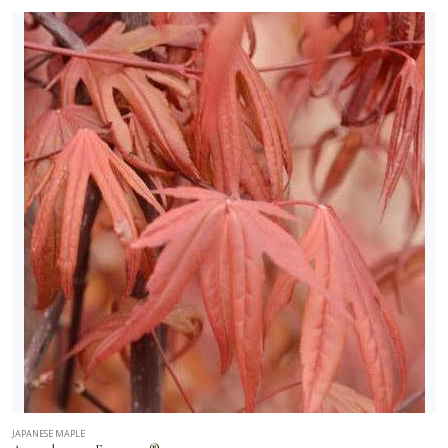
JAPANESE MAPLE