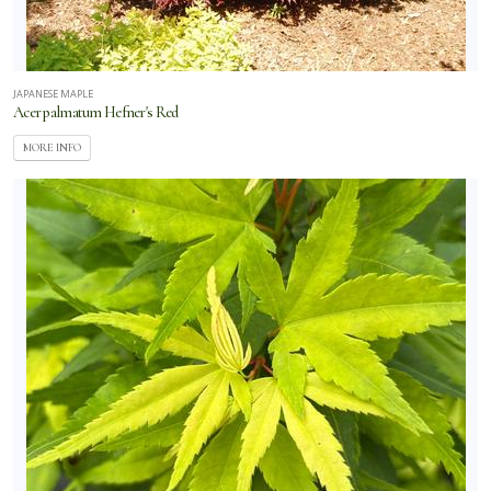
JAPANESE MAPLE
Acer palmatum Hefner's Red
MORE INFO