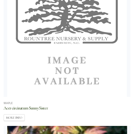
MAPLE
Acer circinatum Sunny Sister
MORE INFO