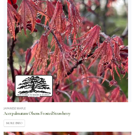
JAPANESE MAPLE
Acer palmatum Olsens Frosted Strawberry
MORE INFO