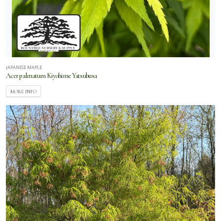
JAPANESE MAPLE
Acer palmatum Kiyohime Yatsubusa
MORE INFO