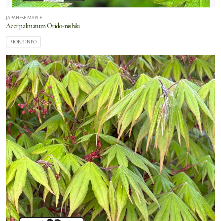
JAPANESE MAPLE
Acer palmatum Orido-nishiki
MORE INFO