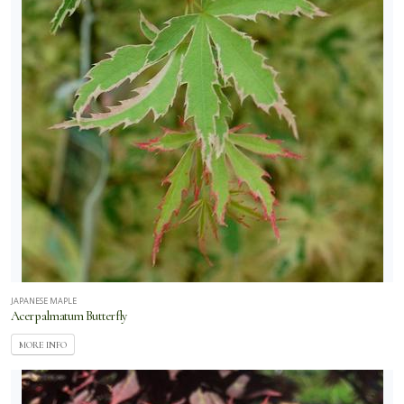
JAPANESE MAPLE
Acer palmatum Butterfly
MORE INFO