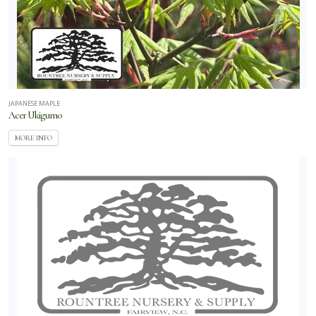
JAPANESE MAPLE
Acer Ukigumo
MORE INFO