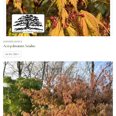
JAPANESE MAPLE
Acer palmatum Ariadne
MORE INFO