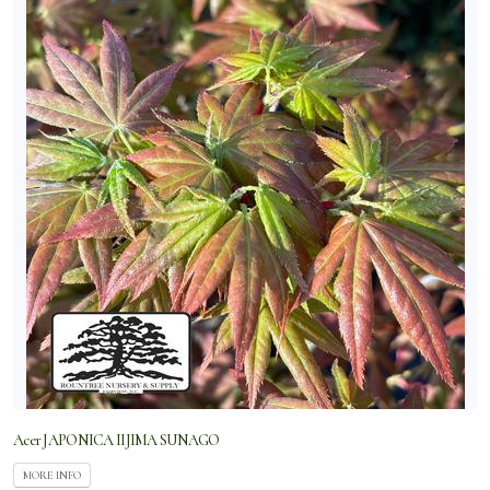
Acer JAPONICA IIJIMA SUNAGO
MORE INFO