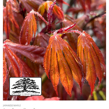
JAPANESE MAPLE