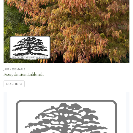
JAPANESE MAPLE
Acer palmatum Baldsmith
MORE INFO