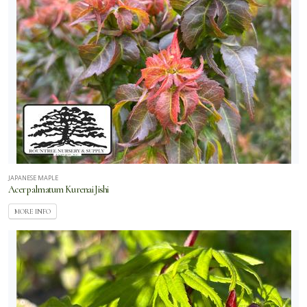
JAPANESE MAPLE
Acer palmatum Kurenai Jishi
MORE INFO