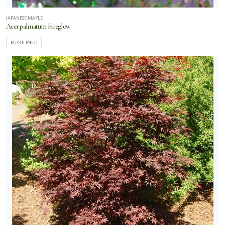
JAPANESE MAPLE
Acer palmatum Fireglow
MORE INFO