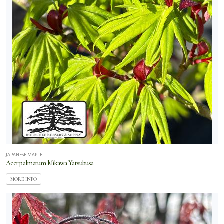
JAPANESE MAPLE
Acer palmatum Mikawa Yatsubusa
MORE INFO