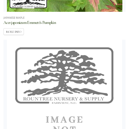
JAPANESE MAPLE
Acer japonicum Emmett's Pumpkin
MORE INFO