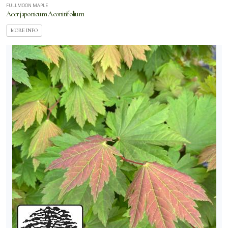
FULLMOON MAPLE
Acer japonicum Aconitifolium
MORE INFO