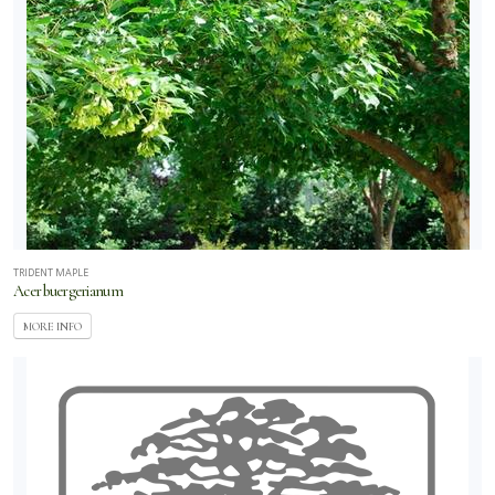
TRIDENT MAPLE
Acer buergerianum
MORE INFO