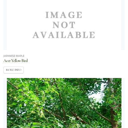
JAPANESE MAPLE
Acer Yellow Bird
MORE INFO