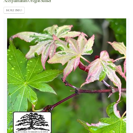
Acer palmatum Oregon Sunset
MORE INFO