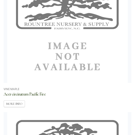
VINE MAPLE
Acer circinatum Pacific Fire
MORE INFO