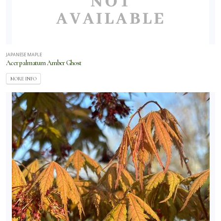
JAPANESE MAPLE
Acer palmatum Amber Ghost
MORE INFO