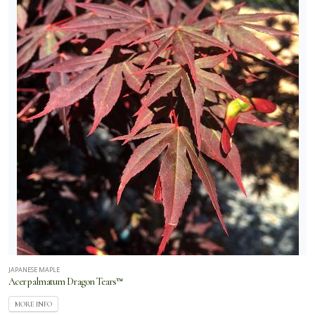
JAPANESE MAPLE
Acer palmatum Dragon Tears™
MORE INFO