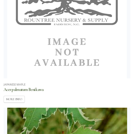
JAPANESE MAPLE
Acer palmatum Beni kawa
MORE INFO