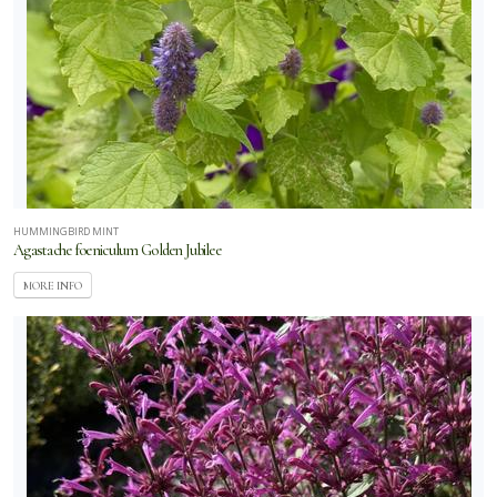
HUMMINGBIRD MINT
Agastache foeniculum Golden Jubilee
MORE INFO