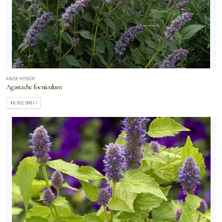
ANISE HYSSOP
Agastache foeniculum
MORE INFO