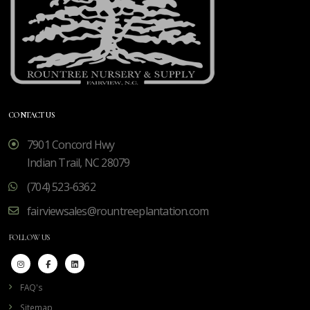
CONTACT US
7901 Concord Hwy
Indian Trail, NC 28079
(704) 523-6362
fairviewsales@rountreeplantation.com
FOLLOW US
FAQ's
Sitemap