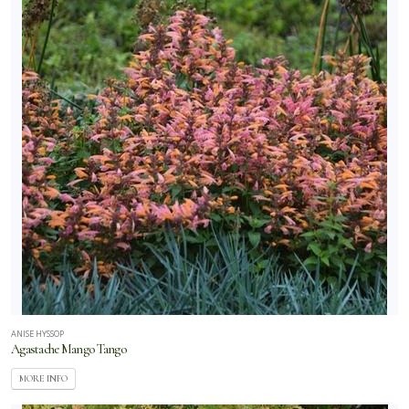
ANISE HYSSOP
Agastache Mango Tango
MORE INFO