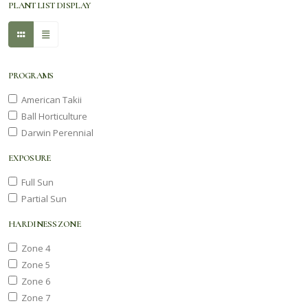
PLANT LIST DISPLAY
PROGRAMS
American Takii
Ball Horticulture
Darwin Perennial
EXPOSURE
Full Sun
Partial Sun
HARDINESS ZONE
Zone 4
Zone 5
Zone 6
Zone 7