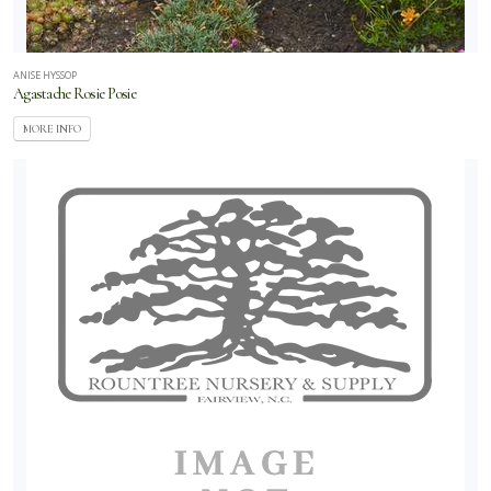
ANISE HYSSOP
Agastache Rosie Posie
MORE INFO