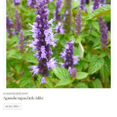
HUMMINGBIRD MINT
Agastache rugosa Little Adder
MORE INFO