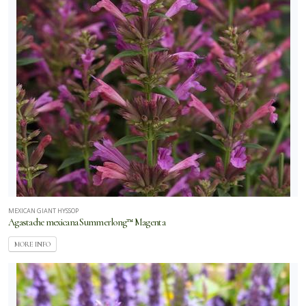
MEXICAN GIANT HYSSOP
Agastache mexicana Summerlong™ Magenta
MORE INFO