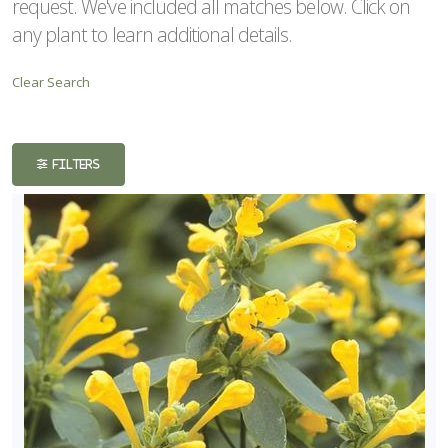
request. We've included all matches below. Click on
ISPLAY
any plant to learn additional details.
Y
Clear Search
ommon
ame
ATEGORIES
FILTERS
erennials
Summer
lor
LANT
ST
ISPLAY