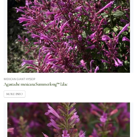
MEXICAN GIANT HYSSOP
Agastache mexicana Summerlong™ Lilac
MORE INFO