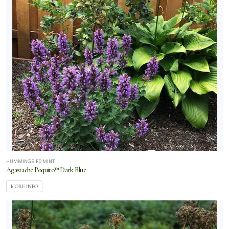
HUMMINGBIRD MINT
Agastache Poquito™ Dark Blue
MORE INFO