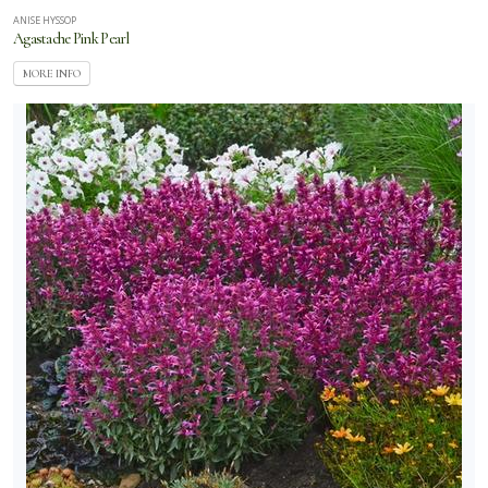
ANISE HYSSOP
Agastache Pink Pearl
MORE INFO