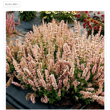
MORE INFO