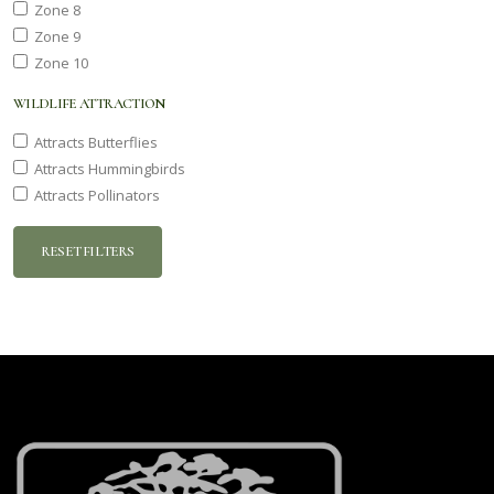
Zone 8
Zone 9
Zone 10
WILDLIFE ATTRACTION
Attracts Butterflies
Attracts Hummingbirds
Attracts Pollinators
RESET FILTERS