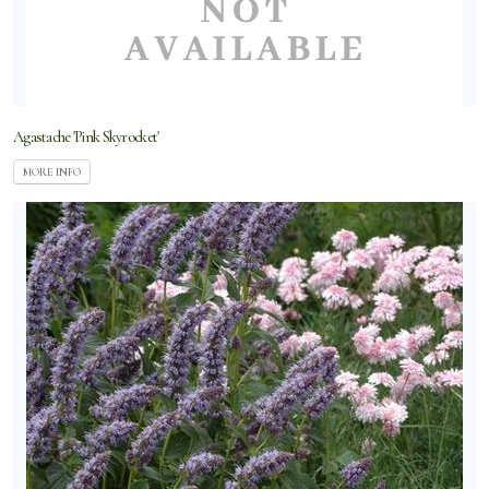
Agastache 'Pink Skyrocket'
MORE INFO