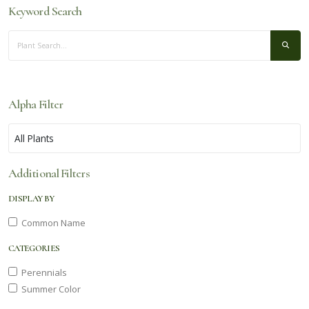
Keyword Search
Alpha Filter
Additional Filters
DISPLAY BY
Common Name
CATEGORIES
Perennials
Summer Color