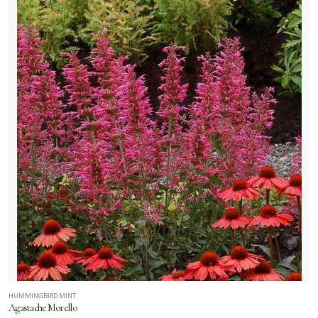
HUMMINGBIRD MINT
Agastache Morello